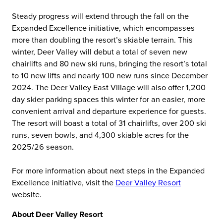
Steady progress will extend through the fall on the
Expanded Excellence initiative, which encompasses
more than doubling the resort’s skiable terrain. This
winter, Deer Valley will debut a total of seven new
chairlifts and 80 new ski runs, bringing the resort’s total
to 10 new lifts and nearly 100 new runs since December
2024. The Deer Valley East Village will also offer 1,200
day skier parking spaces this winter for an easier, more
convenient arrival and departure experience for guests.
The resort will boast a total of 31 chairlifts, over 200 ski
runs, seven bowls, and 4,300 skiable acres for the
2025/26 season.
For more information about next steps in the Expanded
Excellence initiative, visit the
Deer Valley Resort
website.
About Deer Valley Resort