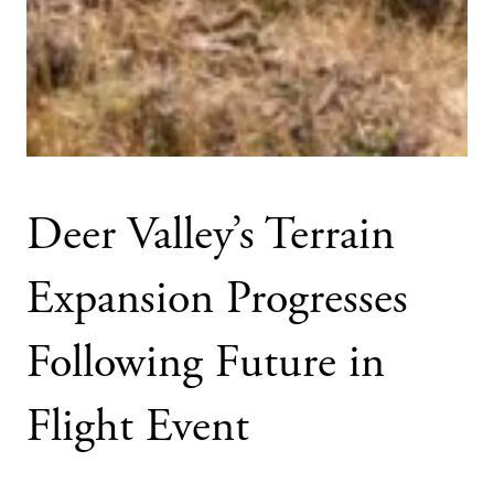
Deer Valley’s Terrain
Expansion Progresses
Following Future in
Flight Event