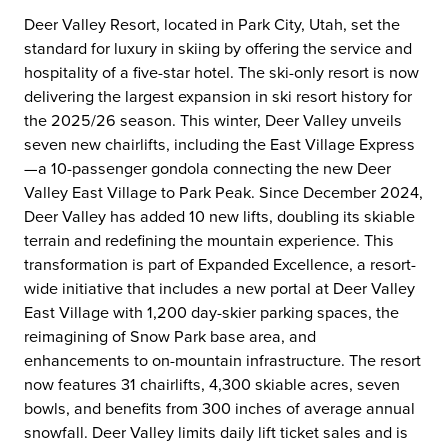
Deer Valley Resort, located in Park City, Utah, set the
standard for luxury in skiing by offering the service and
hospitality of a five-star hotel. The ski-only resort is now
delivering the largest expansion in ski resort history for
the 2025/26 season. This winter, Deer Valley unveils
seven new chairlifts, including the East Village Express
—a 10-passenger gondola connecting the new Deer
Valley East Village to Park Peak. Since December 2024,
Deer Valley has added 10 new lifts, doubling its skiable
terrain and redefining the mountain experience. This
transformation is part of Expanded Excellence, a resort-
wide initiative that includes a new portal at Deer Valley
East Village with 1,200 day-skier parking spaces, the
reimagining of Snow Park base area, and
enhancements to on-mountain infrastructure. The resort
now features 31 chairlifts, 4,300 skiable acres, seven
bowls, and benefits from 300 inches of average annual
snowfall. Deer Valley limits daily lift ticket sales and is