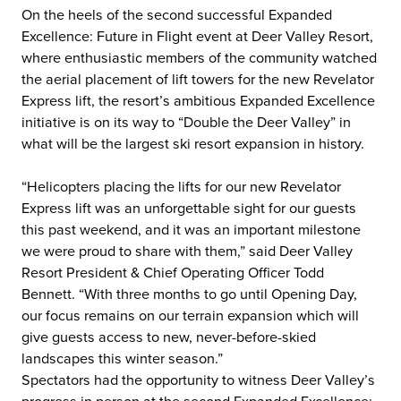
On the heels of the second successful Expanded
Excellence: Future in Flight event at Deer Valley Resort,
where enthusiastic members of the community watched
the aerial placement of lift towers for the new Revelator
Express lift, the resort’s ambitious Expanded Excellence
initiative is on its way to “Double the Deer Valley” in
what will be the largest ski resort expansion in history.
“Helicopters placing the lifts for our new Revelator
Express lift was an unforgettable sight for our guests
this past weekend, and it was an important milestone
we were proud to share with them,” said Deer Valley
Resort President & Chief Operating Officer Todd
Bennett. “With three months to go until Opening Day,
our focus remains on our terrain expansion which will
give guests access to new, never-before-skied
landscapes this winter season.”
Spectators had the opportunity to witness Deer Valley’s
progress in person at the second Expanded Excellence: