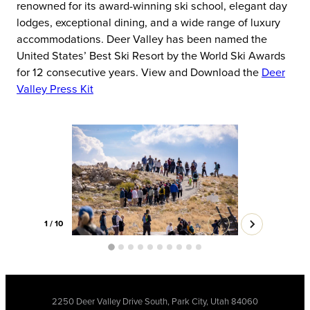
renowned for its award-winning ski school, elegant day
lodges, exceptional dining, and a wide range of luxury
accommodations. Deer Valley has been named the
United States’ Best Ski Resort by the World Ski Awards
for 12 consecutive years. View and Download the
Deer
Valley Press Kit
1
/
10
2250 Deer Valley Drive South, Park City, Utah 84060