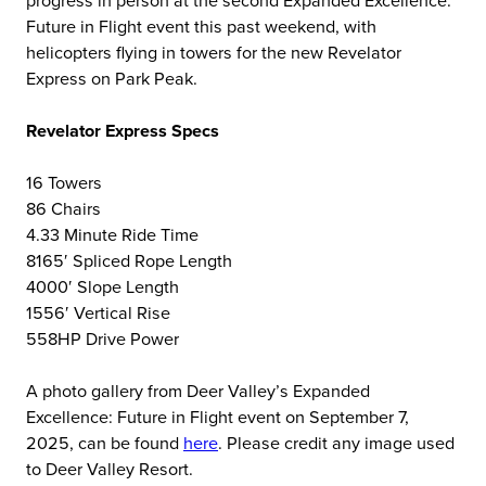
Future in Flight event this past weekend, with
helicopters flying in towers for the new Revelator
Express on Park Peak.
Revelator Express Specs
16 Towers
86 Chairs
4.33 Minute Ride Time
8165′ Spliced Rope Length
4000′ Slope Length
1556′ Vertical Rise
558HP Drive Power
A photo gallery from Deer Valley’s Expanded
Excellence: Future in Flight event on September 7,
2025, can be found
here
. Please credit any image used
to Deer Valley Resort.