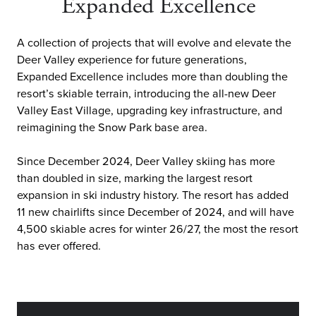
Expanded Excellence
A collection of projects that will evolve and elevate the
Deer Valley experience for future generations,
Expanded Excellence includes more than doubling the
resort’s skiable terrain, introducing the all-new Deer
Valley East Village, upgrading key infrastructure, and
reimagining the Snow Park base area.
Since December 2024, Deer Valley skiing has more
than doubled in size, marking the largest resort
expansion in ski industry history. The resort has added
11 new chairlifts since December of 2024, and will have
4,500 skiable acres for winter 26/27, the most the resort
has ever offered.