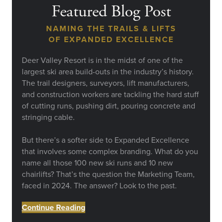
Featured Blog Post
NAMING THE TRAILS & LIFTS
OF EXPANDED EXCELLENCE
Deer Valley Resort is in the midst of one of the
largest ski area build-outs in the industry’s history.
The trail designers, surveyors, lift manufacturers,
and construction workers are tackling the hard stuff
of cutting runs, pushing dirt, pouring concrete and
stringing cable.
But there’s a softer side to Expanded Excellence
that involves some complex branding. What do you
name all those 100 new ski runs and 10 new
chairlifts? That’s the question the Marketing Team,
faced in 2024. The answer? Look to the past.
Continue Reading