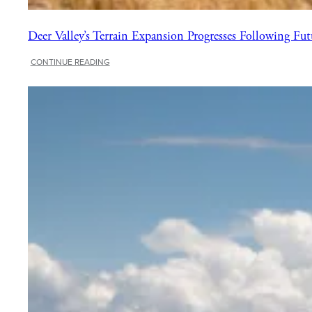
Deer Valley’s Terrain Expansion Progresses Following Fut
:
CONTINUE READING
Deer
Valley’s
Terrain
Expansion
Progresses
Following
Future
in
Flight
Event