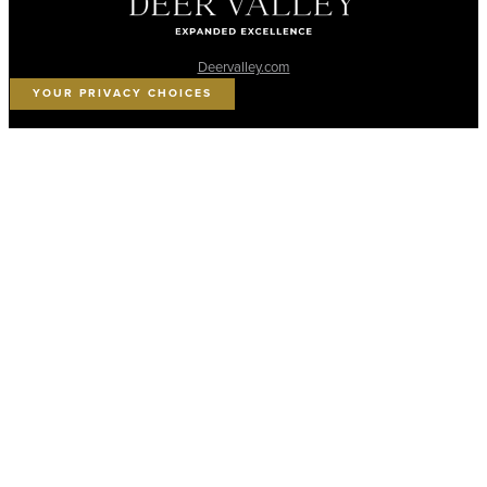
Deervalley.com
YOUR PRIVACY CHOICES