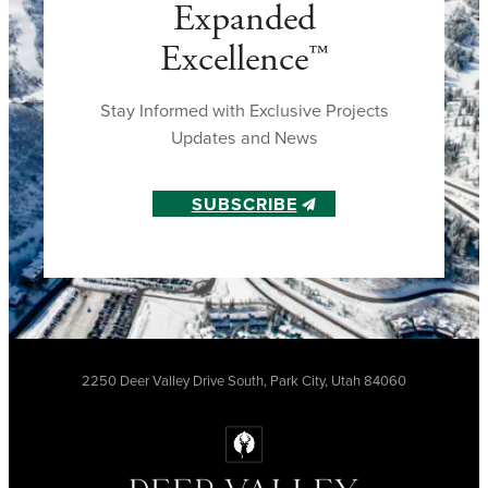
Expanded
Excellence™
Stay Informed with Exclusive Projects
Updates and News
SUBSCRIBE
2250 Deer Valley Drive South, Park City, Utah 84060