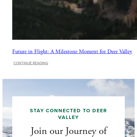
Future in Flight: A Milestone Moment for Deer Valley
:
CONTINUE READING
Future
in
Flight:
A
Milestone
Moment
for
Deer
STAY CONNECTED TO DEER
Valley
VALLEY
Join our Journey of