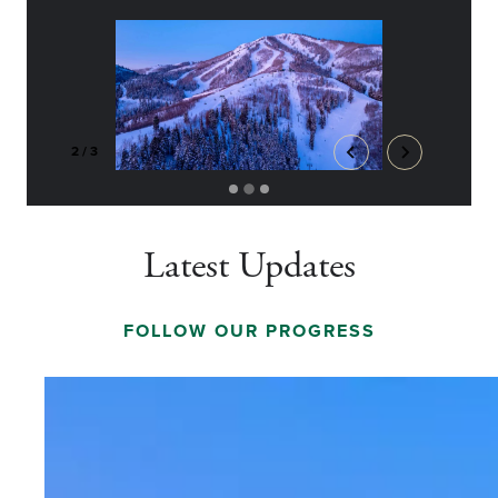
2
/
3
Latest Updates
FOLLOW OUR PROGRESS