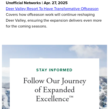
Unofficial Networks | Apr. 27, 2025
Deer Valley Resort To Have Transformative Offseason
Covers how offseason work will continue reshaping
Deer Valley, ensuring the expansion delivers even more
for the coming seasons.
STAY INFORMED
Follow Our Journey
of Expanded
Excellence™