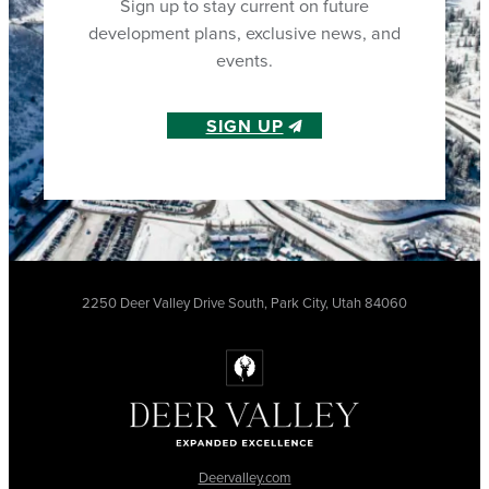
Sign up to stay current on future
development plans, exclusive news, and
events.
SIGN UP
2250 Deer Valley Drive South, Park City, Utah 84060
Deervalley.com