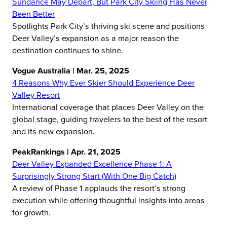
Sundance May Depart, But Park City Skiing Has Never
Been Better
Spotlights Park City’s thriving ski scene and positions
Deer Valley’s expansion as a major reason the
destination continues to shine.
Vogue Australia | Mar. 25, 2025
4 Reasons Why Ever Skier Should Experience Deer
Valley Resort
International coverage that places Deer Valley on the
global stage, guiding travelers to the best of the resort
and its new expansion.
PeakRankings | Apr. 21, 2025
Deer Valley Expanded Excellence Phase 1: A
Surprisingly Strong Start (With One Big Catch)
A review of Phase 1 applauds the resort’s strong
execution while offering thoughtful insights into areas
for growth.