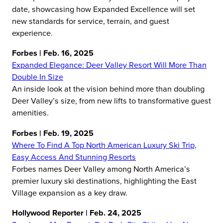
date, showcasing how Expanded Excellence will set
new standards for service, terrain, and guest
experience.
Forbes | Feb. 16, 2025
Expanded Elegance: Deer Valley Resort Will More Than
Double In Size
An inside look at the vision behind more than doubling
Deer Valley’s size, from new lifts to transformative guest
amenities.
Forbes | Feb. 19, 2025
Where To Find A Top North American Luxury Ski Trip,
Easy Access And Stunning Resorts
Forbes names Deer Valley among North America’s
premier luxury ski destinations, highlighting the East
Village expansion as a key draw.
Hollywood Reporter | Feb. 24, 2025