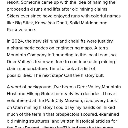
resort. Someone came up with the idea of naming the
proposed ski runs and lifts after old mining claims.
Skiers ever since have enjoyed runs with colorful names
like Big Stick, Know You Don’t, Solid Muldoon and
Perseverance.
In 2024, the new ski runs and chairlifts were just dry
alphanumeric codes on engineering maps. Alterra
Mountain Company left branding to the local team, so
Deer Valley’s team was free to continue using mining
claim nomenclature. Time to look at a list of
possibilities. The next step? Call the history buff.
A word of background: I’ve been a Deer Valley Mountain
Host and Hiking Guide for nearly two decades. I have
volunteered at the Park City Museum, read every book
on Utah mining history I could lay my hands on, hiked
much of the terrain that prospectors scoured, examined
old mining structures, and written historical articles for
the Park Record. History buff? Nerd may be the more