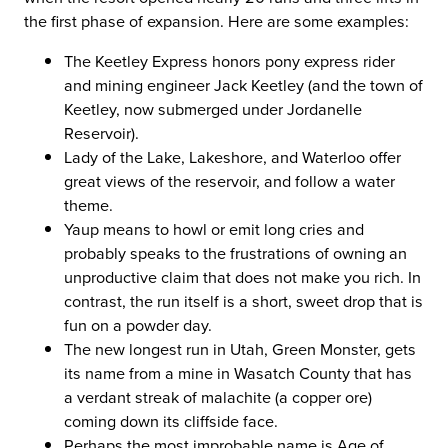
the first phase of expansion. Here are some examples:
The Keetley Express honors pony express rider
and mining engineer Jack Keetley (and the town of
Keetley, now submerged under Jordanelle
Reservoir).
Lady of the Lake, Lakeshore, and Waterloo offer
great views of the reservoir, and follow a water
theme.
Yaup means to howl or emit long cries and
probably speaks to the frustrations of owning an
unproductive claim that does not make you rich. In
contrast, the run itself is a short, sweet drop that is
fun on a powder day.
The new longest run in Utah, Green Monster, gets
its name from a mine in Wasatch County that has
a verdant streak of malachite (a copper ore)
coming down its cliffside face.
Perhaps the most improbable name is Age of