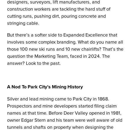
designers, surveyors, lift manufacturers, and
construction workers are tackling the hard stuff of
cutting runs, pushing dirt, pouring concrete and
stringing cable.
But there’s a softer side to Expanded Excellence that
involves some complex branding. What do you name all
those 100 new ski runs and 10 new chairlifts? That’s the
question the Marketing Team, faced in 2024. The
answer? Look to the past.
A Nod To Park City’s Mining History
Silver and lead mining came to Park City in 1868.
Prospectors and mine developers started filing claim
names at that time. Before Deer Valley opened in 1981,
owner Edgar Stern and his team were well aware of old
tunnels and shafts on property when designing the