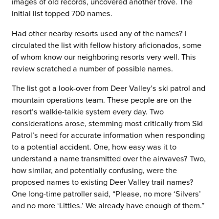
images of old records, uncovered another trove. The
initial list topped 700 names.
Had other nearby resorts used any of the names? I
circulated the list with fellow history aficionados, some
of whom know our neighboring resorts very well. This
review scratched a number of possible names.
The list got a look-over from Deer Valley’s ski patrol and
mountain operations team. These people are on the
resort’s walkie-talkie system every day. Two
considerations arose, stemming most critically from Ski
Patrol’s need for accurate information when responding
to a potential accident. One, how easy was it to
understand a name transmitted over the airwaves? Two,
how similar, and potentially confusing, were the
proposed names to existing Deer Valley trail names?
One long-time patroller said, “Please, no more ‘Silvers’
and no more ‘Littles.’ We already have enough of them.”