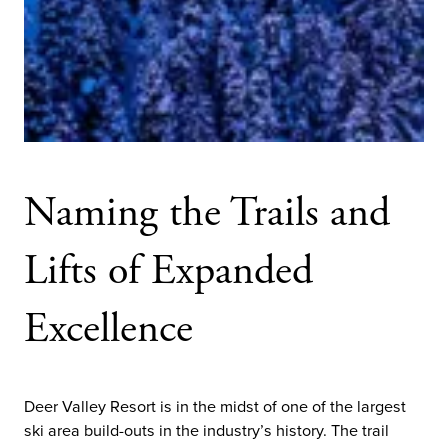
Naming the Trails and
Lifts of Expanded
Excellence
Deer Valley Resort is in the midst of one of the largest
ski area build-outs in the industry’s history. The trail