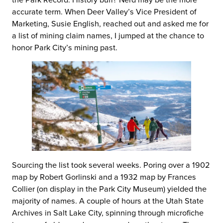
accurate term. When Deer Valley’s Vice President of
Marketing, Susie English, reached out and asked me for
a list of mining claim names, I jumped at the chance to
honor Park City’s mining past.
Sourcing the list took several weeks. Poring over a 1902
map by Robert Gorlinski and a 1932 map by Frances
Collier (on display in the Park City Museum) yielded the
majority of names. A couple of hours at the Utah State
Archives in Salt Lake City, spinning through microfiche