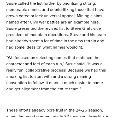
Susie culled the list further by prioritizing strong,
memorable names and deprioritizing those that have
grown dated or lack universal appeal. Mining claims
named after Civil War battles are an example here.
Susie presented the revised list to Steve Graff, vice
president of mountain operations. Steve and his team
had already spent a lot of time in the new terrain and
had some ideas on what names would fit.
“We focused on selecting names that matched the
character and feel of each run,” Susie said. “It was a
really fun, collaborative process! Because we had this
amazing list to start with and a strong naming
convention to follow, it made it much easier to name
and get alignment from the entire team.”
These efforts already bore fruit in the 24-25 season,
when the resort opened nearly 20 runs and three lifts in