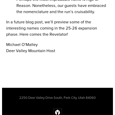
Reason. Nonetheless, our guests have embraced
the nomenclature and the run’s cruisability.
In a future blog post, we’ll preview some of the
interesting names coming in the 25-26 expansion
phase. Here comes the Revelator!
Michael O’Malley
Deer Valley Mountain Host
2250 Deer Valley Drive South, Park City, Utah 84060